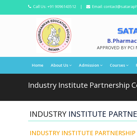
Call Us:
+91 9096143512
|
Email:
contact@satarap
SAT
B.Pharmacy
APPROVED BY PCI 
Home
About Us
Admission
Courses
Industry Institute Partnership Cel
INDUSTRY
INSTITUTE PARTNER
INDUSTRY INSTITUTE PARTNERSHIP