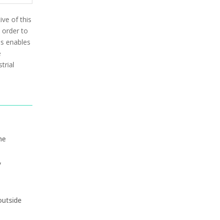
ive of this
 order to
is enables
e
trial
he
y
outside