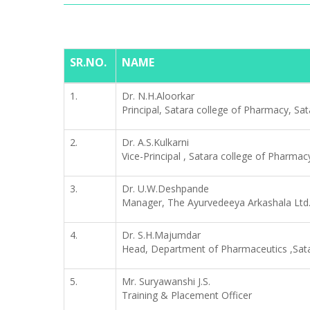
SR.NO.
NAME
1.
Dr. N.H.Aloorkar
Principal, Satara college of Pharmacy, Sat
2.
Dr. A.S.Kulkarni
Vice-Principal , Satara college of Pharmac
3.
Dr. U.W.Deshpande
Manager, The Ayurvedeeya Arkashala Ltd.
4.
Dr. S.H.Majumdar
Head, Department of Pharmaceutics ,Sata
5.
Mr. Suryawanshi J.S.
Training & Placement Officer