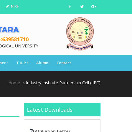
|
NIRF
TARA
:639581710
OGICAL UNIVERSITY
ner
T & P
Alumni
Contact
Home
Industry Institute Partnership Cell (IIPC)
Latest Downloads
tter
Affiliation Letter
Affiliation Lett