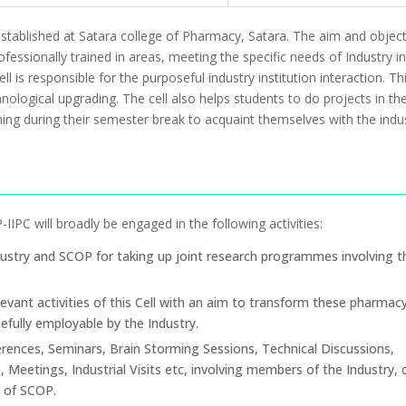
 established at Satara college of Pharmacy, Satara. The aim and object
essionally trained in areas, meeting the specific needs of Industry in
l is responsible for the purposeful industry institution interaction. Th
nological upgrading. The cell also helps students to do projects in th
ining during their semester break to acquaint themselves with the indus
IPC will broadly be engaged in the following activities:
ustry and SCOP for taking up joint research programmes involving t
evant activities of this Cell with an aim to transform these pharmac
fully employable by the Industry.
rences, Seminars, Brain Storming Sessions, Technical Discussions,
 Meetings, Industrial Visits etc, involving members of the Industry, 
s of SCOP.