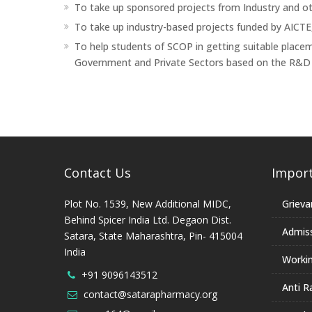
To take up sponsored projects from Industry and ot
To take up industry-based projects funded by AICT
To help students of SCOP in getting suitable place
Government and Private Sectors based on the R&D w
Contact Us
Import
Plot No. 1539, New Additional MIDC,
Grieva
Behind Spicer India Ltd. Degaon Dist.
Admis
Satara, State Maharashtra, Pin- 415004
India
Worki
+91 9096143512
Anti R
contact@satarapharmacy.org