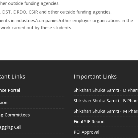
her outside funding agencies.
E, DST, DRDO, CSIR and other outside funding agencies.
ments in industries/companies/other employer organizations in the
ork carried out by these students.
ant Links
Important Links
nce Portal
Shikshan Shulka Samiti - D Pha
Shikshan Shulka Samiti - B Pha
sion
Shikshan Shulka Samiti - M Pha
ng Committees
Final SIF Report
agging Cell
PCI Approval