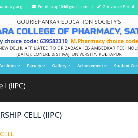
harmacy.org
|
Email:
scop164@gmail.com
|
Grievance Portal
GOURISHANKAR EDUCATION SOCIETY'S
ARA COLLEGE OF PHARMACY, SA
 choice code: 639582310
,
M.Pharmacy choice code
NEW DELHI, AFFILIATED TO DR.BABASAHEB AMBEDKAR TECHNOL
(BATU), LONERE & SHIVAJI UNIVERSITY, KOLHAPUR
Facilities
Faculty
Gallery
Achievement
Student Cor
l (IIPC)
SHIP CELL (IIPC)
 CELL
Affiliation Le