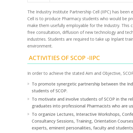
The Industry Institute Partnership Cell (IIPC) has been
Cell is to produce Pharmacy students who would be prof
make them usefully employable for the Industry. This cel
free consultation, diffusion of new technology and tech
industries. Students are required to take up Inplant tra
environment.
ACTIVITIES OF SCOP -IIPC
In order to achieve the stated Aim and Objective, SCOP-I
To promote synergetic partnership between the Ind
students of SCOP.
To motivate and involve students of SCOP in the rel
graduates into professional Pharmacists who are use
To organize Lectures, Interactive Workshops, Confe
Consultancy Sessions, Training, Orientation Courses,
experts, eminent personalities, faculty and student