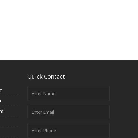
Quick Contact
rm
rm
rm