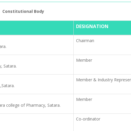
Constitutional Body
RTI Informati
DESIGNATION
Chairman
ara.
Member
y, Satara.
Member & Industry Represen
,Satara.
Member
ra college of Pharmacy, Satara.
Co-ordinator