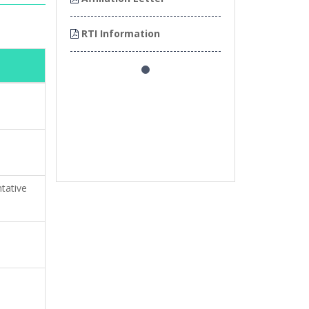
on
RTI Information
RTI Informatio
tative