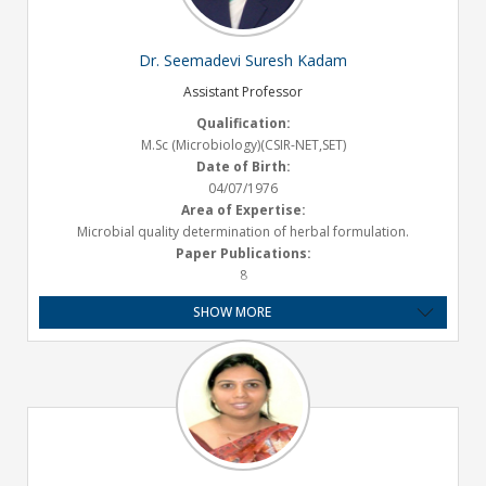
Grant Received:
19.30 Lakhs
Email ID:
Dr. Seemadevi Suresh Kadam
nagesh.aloorkar@satarapharmacy.org
Assistant Professor
Qualification:
M.Sc (Microbiology)(CSIR-NET,SET)
Date of Birth:
04/07/1976
Area of Expertise:
Microbial quality determination of herbal formulation.
Paper Publications:
8
Presentations :
SHOW MORE
2
Experience:
Teaching – 23.2 years
Email ID:
seemadevi.kadam@satarapharmacy.org