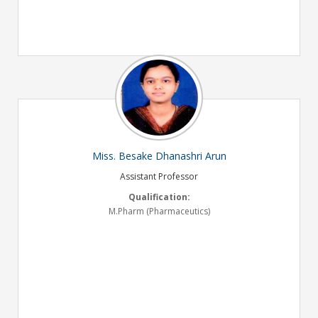
Miss. Besake Dhanashri Arun
Assistant Professor
Qualification:
M.Pharm (Pharmaceutics)