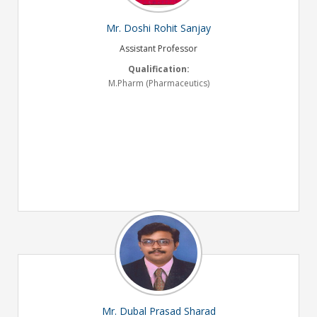
Mr. Doshi Rohit Sanjay
Assistant Professor
Qualification:
M.Pharm (Pharmaceutics)
Mr. Dubal Prasad Sharad