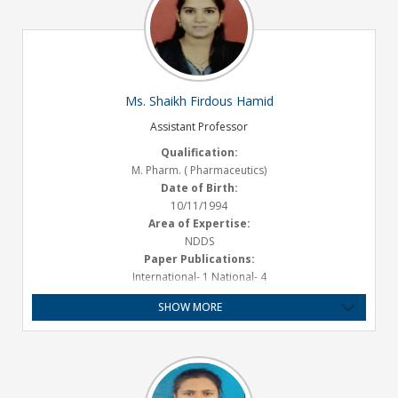
Ms. Shaikh Firdous Hamid
Assistant Professor
Qualification:
M. Pharm. ( Pharmaceutics)
Date of Birth:
10/11/1994
Area of Expertise:
NDDS
Paper Publications:
International- 1 National- 4
Presentations :
SHOW MORE
2 National
Experience:
Teaching-2.2 Years
Email ID:
firoshaikh10@gmail.com