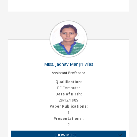
Miss. Jadhav Manjiri Vilas
Assistant Professor
Qualification:
BE Computer
Date of Birth:
29/12/1989
Paper Publications:
1
Presentations :
2
Experience:
SHOW MORE
5 years