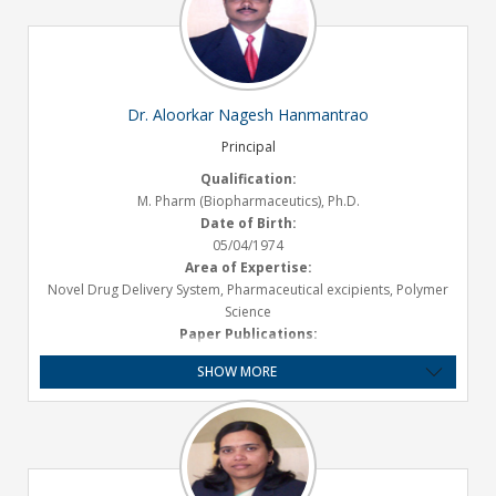
Dr. Aloorkar Nagesh Hanmantrao
Principal
Qualification:
M. Pharm (Biopharmaceutics), Ph.D.
Date of Birth:
05/04/1974
Area of Expertise:
Novel Drug Delivery System, Pharmaceutical excipients, Polymer
Science
Paper Publications:
International- 17, National- 36
SHOW MORE
Presentations :
International- 2, National- 18
Book Published :
1
Experience:
Teaching- 20.1 Years