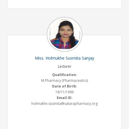
Miss. Holmukhe Susmita Sanjay
Lecturer
Qualification:
M.Pharmacy (Pharmaceutics)
Date of Birth:
18/11/1996
Email ID:
holmukhe.susmita@satarapharmacy.org