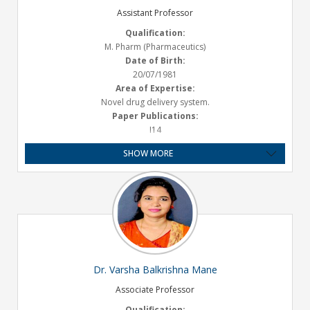
Assistant Professor
Qualification:
M. Pharm (Pharmaceutics)
Date of Birth:
20/07/1981
Area of Expertise:
Novel drug delivery system.
Paper Publications:
I14
Presentations :
SHOW MORE
National- 01
Experience:
Teaching- 16 Years
Email ID:
anuradha.salunkhe@satarapharmacy.org
Dr. Varsha Balkrishna Mane
Associate Professor
Qualification: