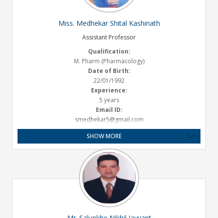
Miss. Medhekar Shital Kashinath
Assistant Professor
Qualification:
M. Pharm (Pharmacology)
Date of Birth:
22/01/1992
Experience:
5 years
Email ID:
smedhekar5@gmail.com
SHOW MORE
Mr. Salunkhe Nikhil Jayvant