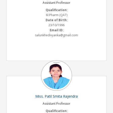
Assistant Professor
Qualification:
M.Pharm (QAT)
Date of Birth:
23/10/1996
Email ID:
salunkhedivyanka@gmail.com
Miss. Patil Smita Rajendra
Assistant Professor
Qualification: