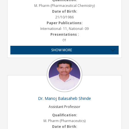
M. Pharm (Pharmaceutical Chemistry)
Date of Birth:
21/10/1986
Paper Publications:
International- 11, National- 09
Presentations :
01
Experience:
SHOW MORE
Teaching - 10.2 years
Email ID:
varsha.mane@satarapharmacy.org
Dr. Manoj Balasaheb Shinde
Assistant Professor
Qualification:
M. Pharm (Pharmaceutics)
Date of Birth: