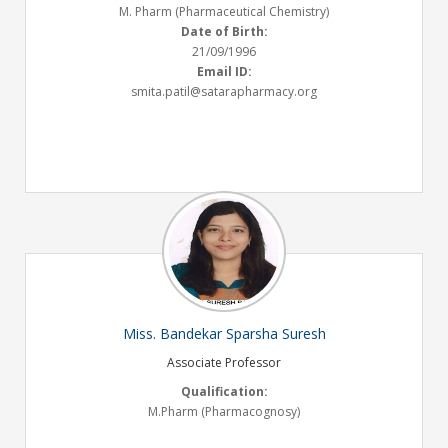
M. Pharm (Pharmaceutical Chemistry)
Date of Birth:
21/09/1996
Email ID:
smita.patil@satarapharmacy.org
Miss. Bandekar Sparsha Suresh
Associate Professor
Qualification:
M.Pharm (Pharmacognosy)