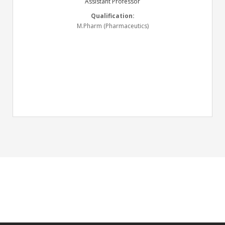
Assistant Professor
Qualification:
M.Pharm (Pharmaceutics)