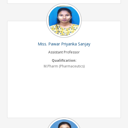
Miss. Pawar Priyanka Sanjay
Assistant Professor
Qualification:
M.Pharm (Pharmaceutics)