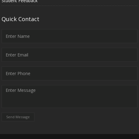
Student Feedback
Quick Contact
Send Message