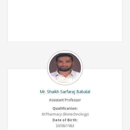
Mr. Shaikh Sarfaraj Babalal
Assistant Professor
Qualification:
M.Pharmacy (Biotechnology)
Date of Birth:
30/08/1983