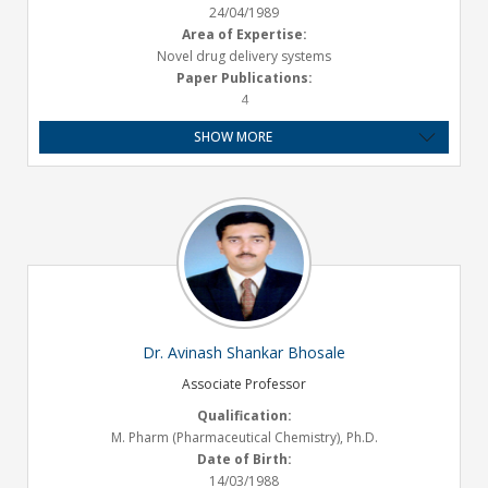
24/04/1989
Area of Expertise:
Novel drug delivery systems
Paper Publications:
4
Presentations :
SHOW MORE
-
Experience:
Teaching- 9.3 Years
Email ID:
manoj.shinde@satarapharmacy.org
Dr. Avinash Shankar Bhosale
Associate Professor
Qualification:
M. Pharm (Pharmaceutical Chemistry), Ph.D.
Date of Birth:
14/03/1988