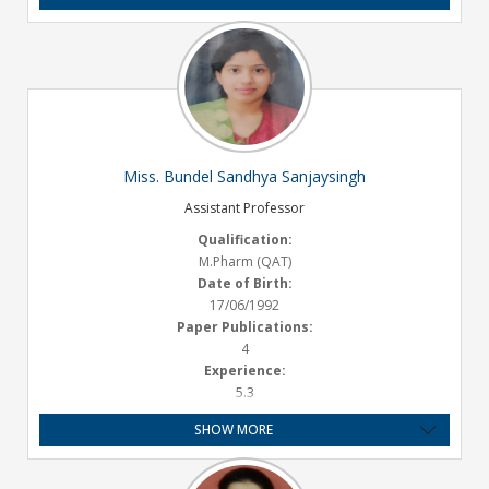
Miss. Bundel Sandhya Sanjaysingh
Assistant Professor
Qualification:
M.Pharm (QAT)
Date of Birth:
17/06/1992
Paper Publications:
4
Experience:
5.3
SHOW MORE