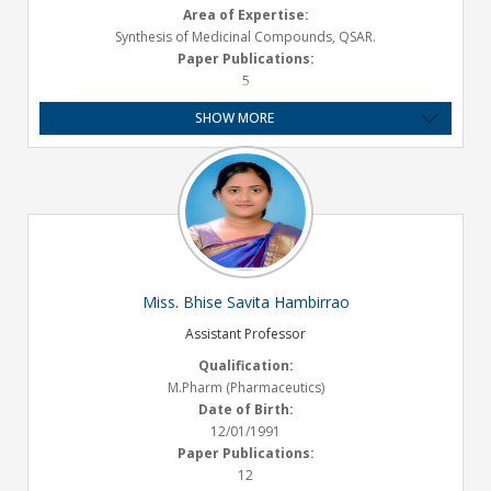
Area of Expertise:
Synthesis of Medicinal Compounds, QSAR.
Paper Publications:
5
Presentations :
SHOW MORE
1 National
Experience:
9 Year
Email ID:
avinash.bhosale@satarapharmacy.org
Miss. Bhise Savita Hambirrao
Assistant Professor
Qualification:
M.Pharm (Pharmaceutics)
Date of Birth:
12/01/1991
Paper Publications:
12