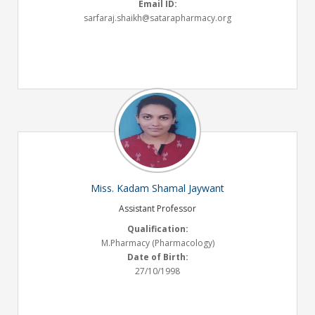
Email ID:
sarfaraj.shaikh@satarapharmacy.org
Miss. Kadam Shamal Jaywant
Assistant Professor
Qualification:
M.Pharmacy (Pharmacology)
Date of Birth:
27/10/1998