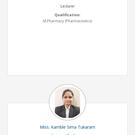
Lecturer
Qualification:
M.Pharmacy (Pharmaceutics)
Miss. Kamble Sima Tukaram