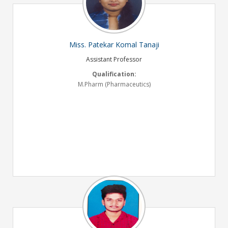
Miss. Patekar Komal Tanaji
Assistant Professor
Qualification:
M.Pharm (Pharmaceutics)