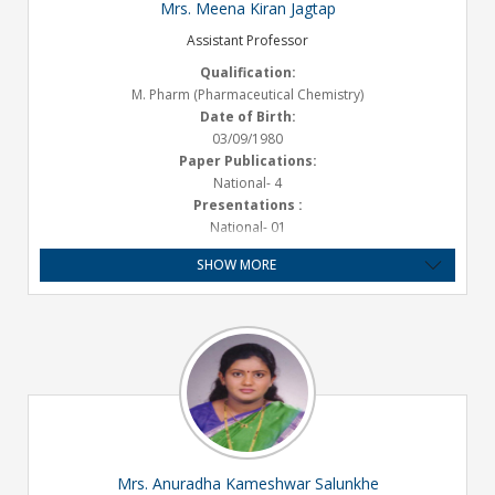
Mrs. Meena Kiran Jagtap
Assistant Professor
Qualification:
M. Pharm (Pharmaceutical Chemistry)
Date of Birth:
03/09/1980
Paper Publications:
National- 4
Presentations :
National- 01
Experience:
SHOW MORE
Teaching – 9.1 Years, Industry – 10 Months
Grant Received:
25,000/-
Email ID:
meena.jagtap@satarapharmacy.org
Mrs. Anuradha Kameshwar Salunkhe