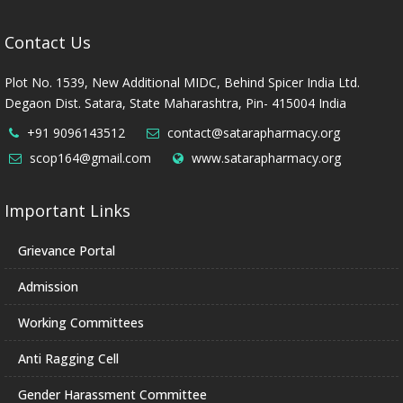
Contact Us
Plot No. 1539, New Additional MIDC, Behind Spicer India Ltd.
Degaon Dist. Satara, State Maharashtra, Pin- 415004 India
+91 9096143512
contact@satarapharmacy.org
scop164@gmail.com
www.satarapharmacy.org
Important Links
Grievance Portal
Admission
Working Committees
Anti Ragging Cell
Gender Harassment Committee