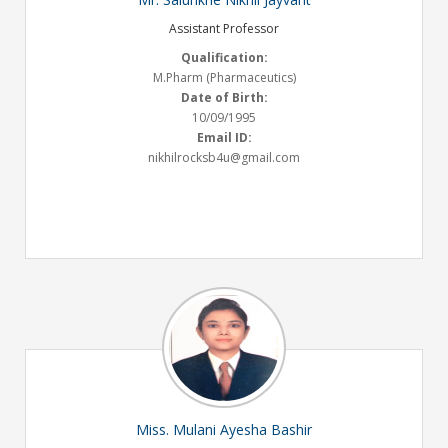
Assistant Professor
Qualification:
M.Pharm (Pharmaceutics)
Date of Birth:
10/09/1995
Email ID:
nikhilrocksb4u@gmail.com
Miss. Mulani Ayesha Bashir