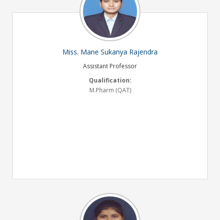
Miss. Mane Sukanya Rajendra
Assistant Professor
Qualification:
M.Pharm (QAT)