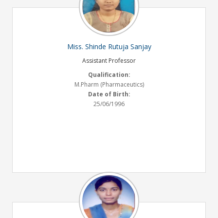
Miss. Shinde Rutuja Sanjay
Assistant Professor
Qualification:
M.Pharm (Pharmaceutics)
Date of Birth:
25/06/1996