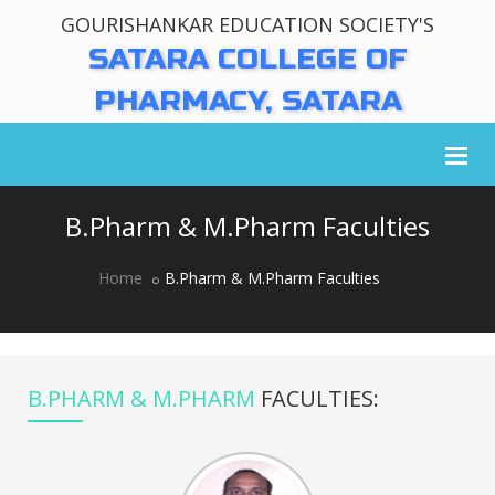
GOURISHANKAR EDUCATION SOCIETY'S
SATARA COLLEGE OF
PHARMACY, SATARA
B.Pharm & M.Pharm Faculties
Home
B.Pharm & M.Pharm Faculties
B.PHARM & M.PHARM
FACULTIES: