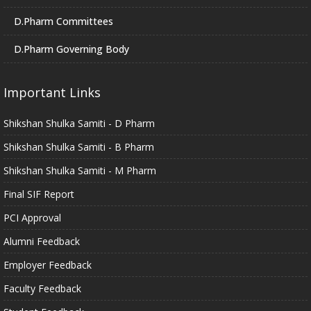
D.Pharm Committees
D.Pharm Governing Body
Important Links
Shikshan Shulka Samiti - D Pharm
Shikshan Shulka Samiti - B Pharm
Shikshan Shulka Samiti - M Pharm
Final SIF Report
PCI Approval
Alumni Feedback
Employer Feedback
Faculty Feedback