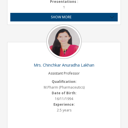
Presentations :
1
Experience:
SHOW MORE
6.10 Years
Mrs. Chinchkar Anuradha Lakhan
Assistant Professor
Qualification:
M.Pharm (Pharmaceutics)
Date of Birth:
16/11/1994
Experience:
2.5 years