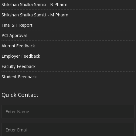
Shikshan Shulka Samiti - B Pharm
Shikshan Shulka Samiti - M Pharm
Final SIF Report
PCI Approval
Alumni Feedback
Employer Feedback
Faculty Feedback
Student Feedback
Quick Contact