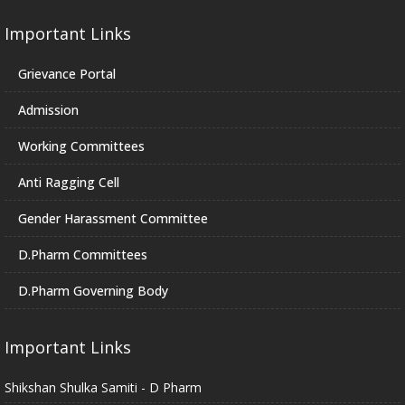
Important Links
Grievance Portal
Admission
Working Committees
Anti Ragging Cell
Gender Harassment Committee
D.Pharm Committees
D.Pharm Governing Body
Important Links
Shikshan Shulka Samiti - D Pharm