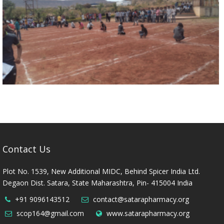
Contact Us
Plot No. 1539, New Additional MIDC, Behind Spicer India Ltd.
Degaon Dist. Satara, State Maharashtra, Pin- 415004 India
+91 9096143512
contact@satarapharmacy.org
scop164@gmail.com
www.satarapharmacy.org