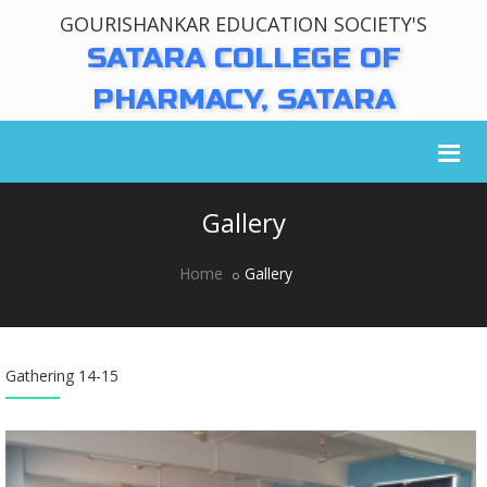
GOURISHANKAR EDUCATION SOCIETY'S
SATARA COLLEGE OF
PHARMACY, SATARA
Gallery
Home
Gallery
Gathering 14-15