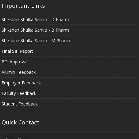
Important Links
Shikshan Shulka Samiti - D Pharm
Shikshan Shulka Samiti - B Pharm
Shikshan Shulka Samiti - M Pharm
Final SIF Report
PCI Approval
Alumni Feedback
Employer Feedback
Faculty Feedback
Student Feedback
Quick Contact