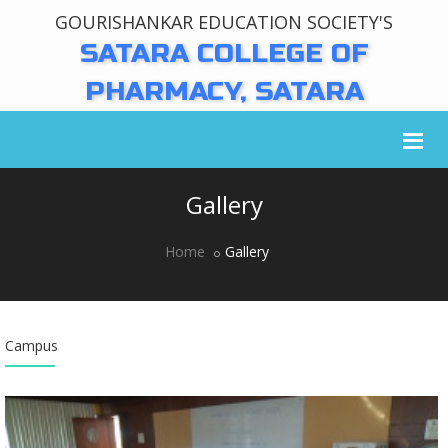
GOURISHANKAR EDUCATION SOCIETY'S
SATARA COLLEGE OF
PHARMACY, SATARA
Gallery
Home
Gallery
Campus