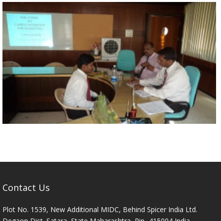
Contact Us
Plot No. 1539, New Additional MIDC, Behind Spicer India Ltd.
Degaon Dist. Satara, State Maharashtra, Pin- 415004 India