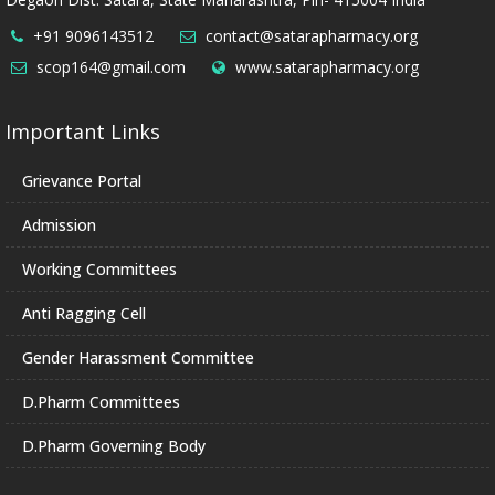
+91 9096143512
contact@satarapharmacy.org
scop164@gmail.com
www.satarapharmacy.org
Important Links
Grievance Portal
Admission
Working Committees
Anti Ragging Cell
Gender Harassment Committee
D.Pharm Committees
D.Pharm Governing Body