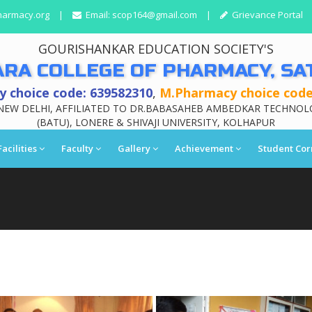
harmacy.org
|
Email:
scop164@gmail.com
|
Grievance Portal
GOURISHANKAR EDUCATION SOCIETY'S
ARA COLLEGE OF PHARMACY, SA
 choice code: 639582310
,
M.Pharmacy choice code
NEW DELHI, AFFILIATED TO DR.BABASAHEB AMBEDKAR TECHNOL
(BATU), LONERE & SHIVAJI UNIVERSITY, KOLHAPUR
Facilities
Faculty
Gallery
Achievement
Student Cor