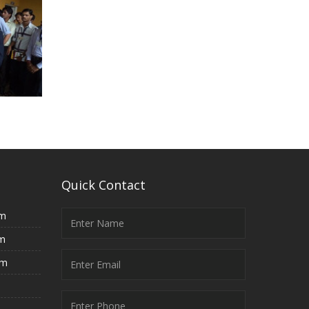
Quick Contact
rm
rm
rm