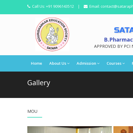
Call Us:
+91 9096143512
|
Email:
contact@satarap
SAT
B.Pharmacy
APPROVED BY PCI 
Home
About Us
Admission
Courses
Gallery
MOU