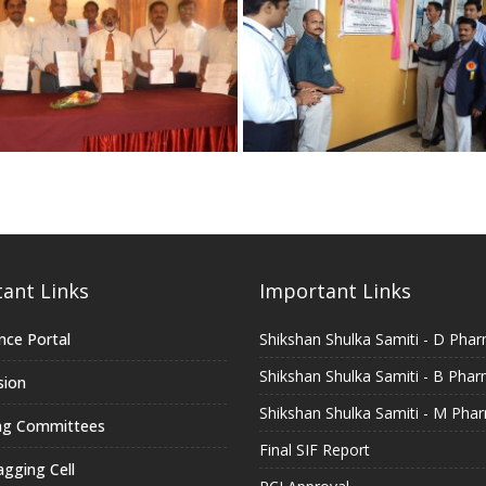
ant Links
Important Links
nce Portal
Shikshan Shulka Samiti - D Pha
Shikshan Shulka Samiti - B Pha
sion
Shikshan Shulka Samiti - M Pha
ng Committees
Final SIF Report
agging Cell