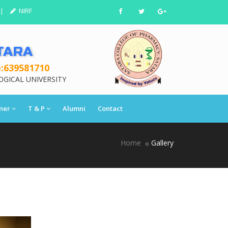
|
NIRF
TARA
:639581710
OGICAL UNIVERSITY
ner
T & P
Alumni
Contact
Home
Gallery