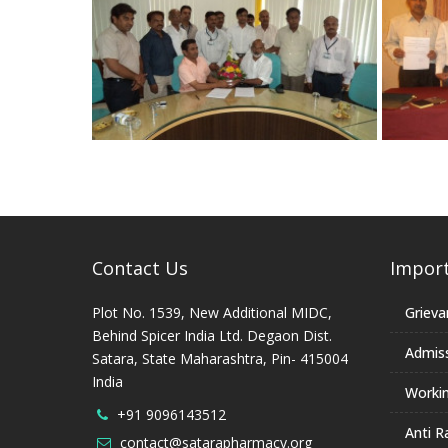
Contact Us
Import
Plot No. 1539, New Additional MIDC,
Grieva
Behind Spicer India Ltd. Degaon Dist.
Admis
Satara, State Maharashtra, Pin- 415004
India
Worki
+91 9096143512
Anti R
contact@satarapharmacy.org